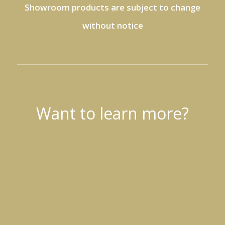
Showroom products are subject to change
without notice
Want to learn more?