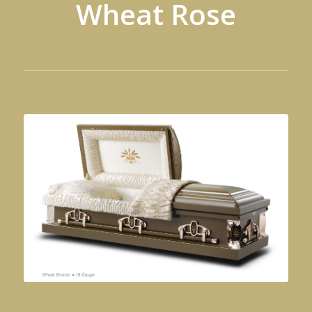
Wheat Rose