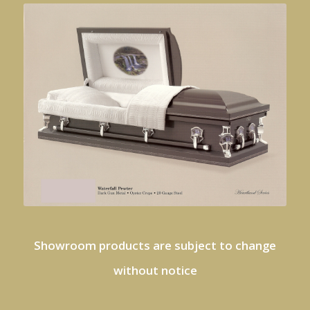
Showroom products are subject to change
without notice