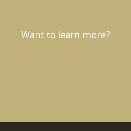
Want to learn more?