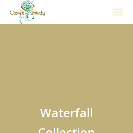
Waterfall
Collection