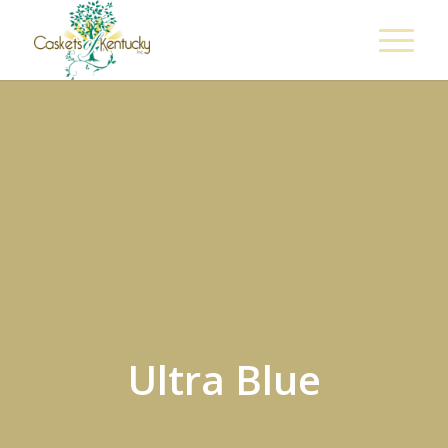
Ultra Blue