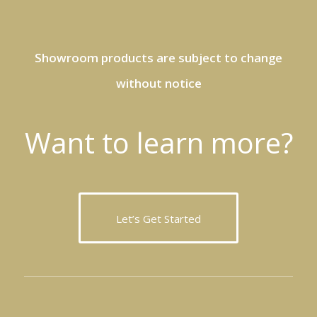
Showroom products are subject to change
without notice
Want to learn more?
Let’s Get Started