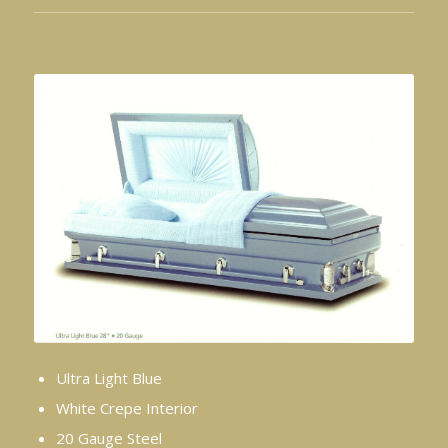
Ultra Light Blue
White Crepe Interior
20 Gauge Steel