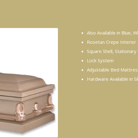
Also Available in Blue, 
Rosetan Crepe Interior
Square Shell, Stationar
Lock System
Adjustable Bed Mattres
Hardware Available in Si