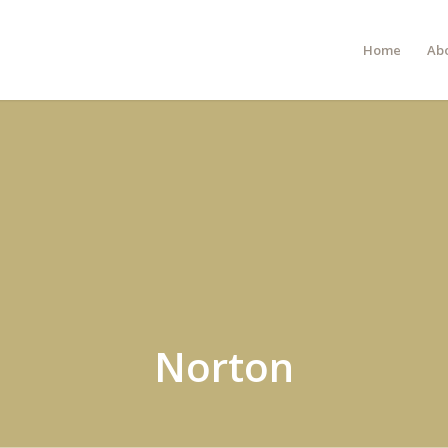
Home
Ab
Norton