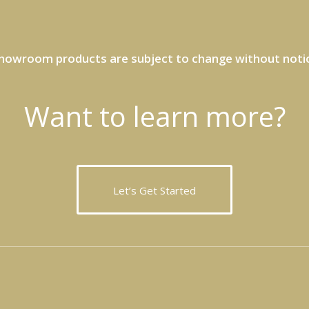
howroom products are subject to change without noti
Want to learn more?
Let’s Get Started