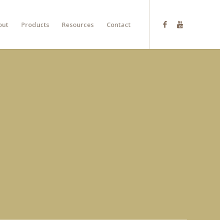
out
Products
Resources
Contact