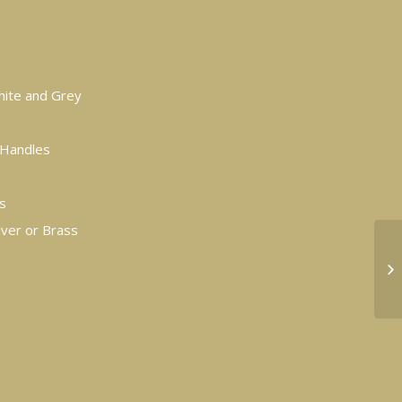
White and Grey
y Handles
s
lver or Brass