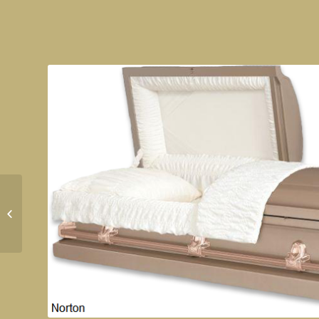
Sterling Silver