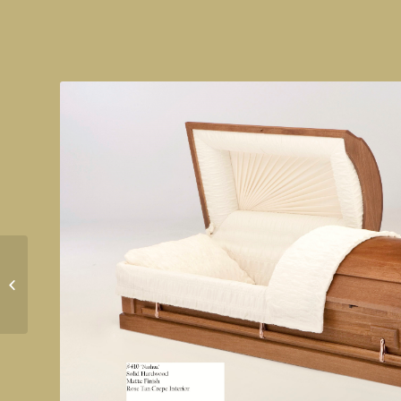
Rockafellar Ebony