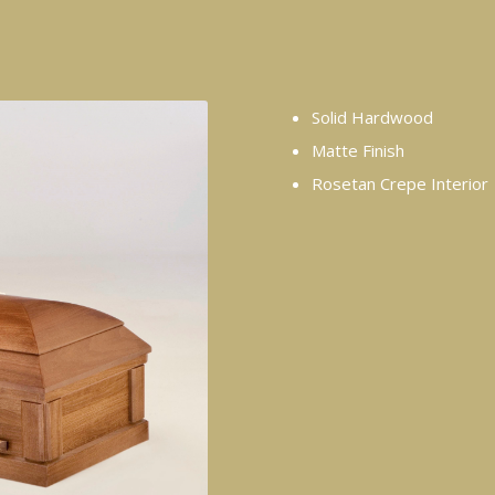
Solid Hardwood
Matte Finish
Rosetan Crepe Interior