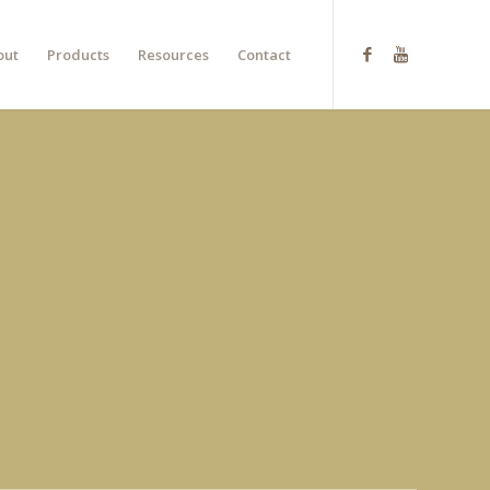
out
Products
Resources
Contact