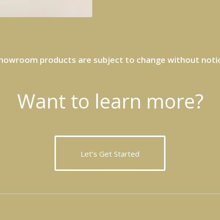
howroom products are subject to change without noti
Want to learn more?
Let’s Get Started