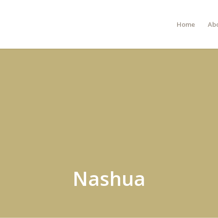
Home
Ab
Nashua