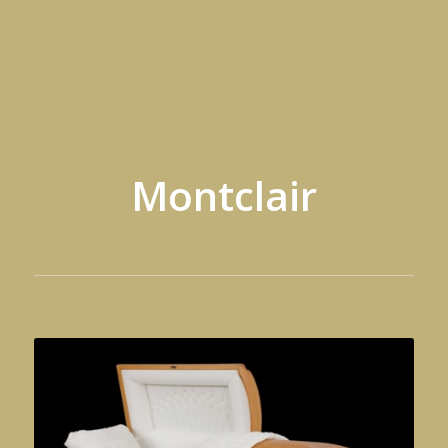
Montclair