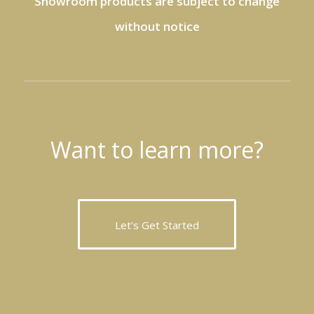
Showroom products are subject to change
without notice
Want to learn more?
Let’s Get Started