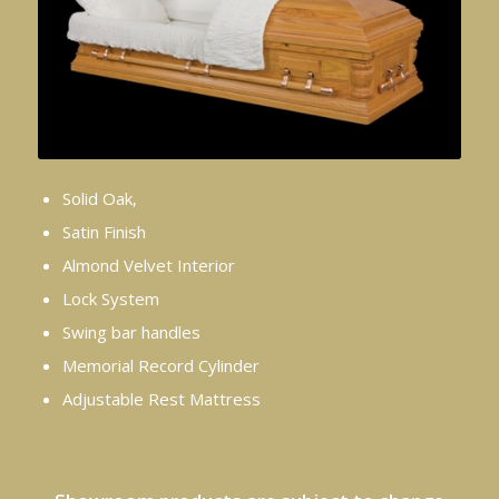
Solid Oak,
Satin Finish
Almond Velvet Interior
Lock System
Swing bar handles
Memorial Record Cylinder
Adjustable Rest Mattress